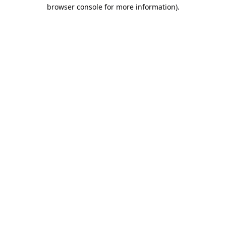
browser console for more information).