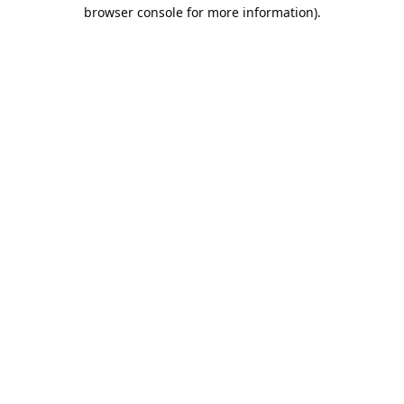
browser console for more information).