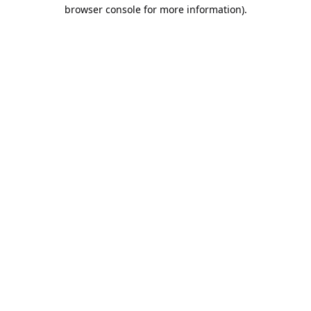
browser console for more information).