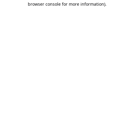
browser console for more information).