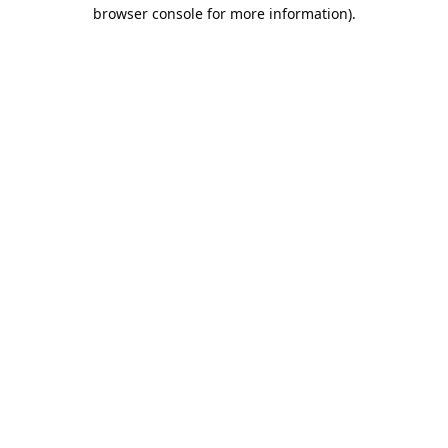
browser console for more information).