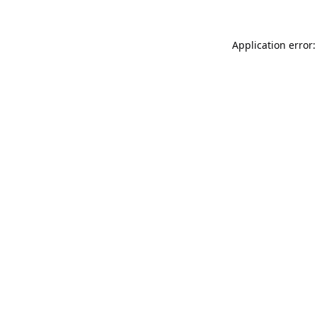
Application error: