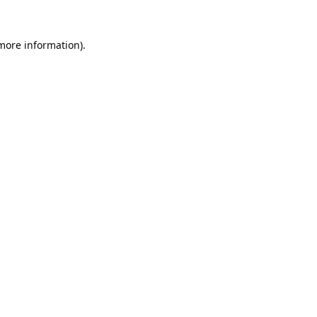
 more information).