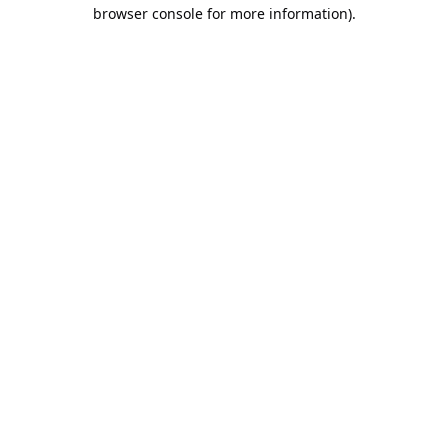
browser console for more information).