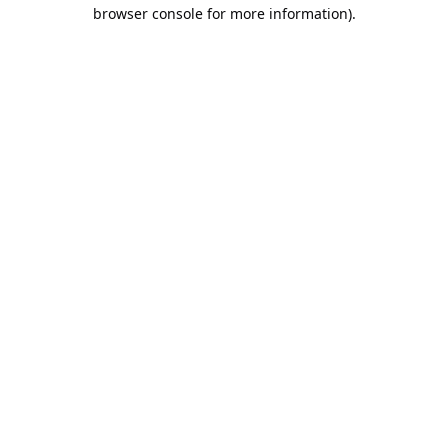
browser console for more information).