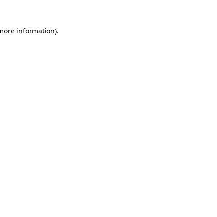
 more information).