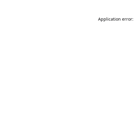
Application error: