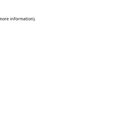
 more information).