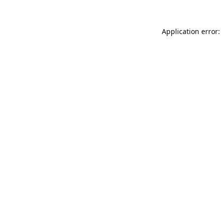
Application error: