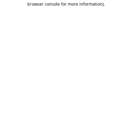
browser console for more information).