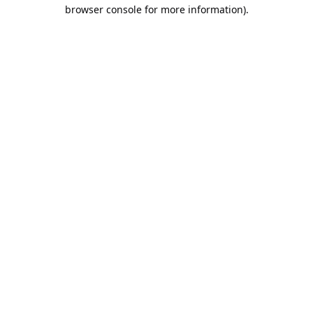
browser console for more information).