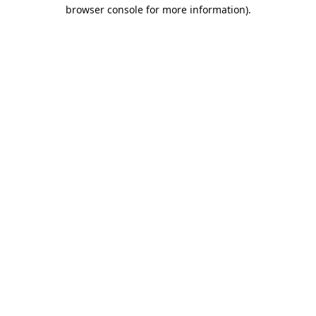
browser console for more information).