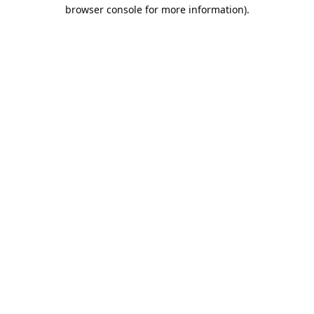
browser console for more information).