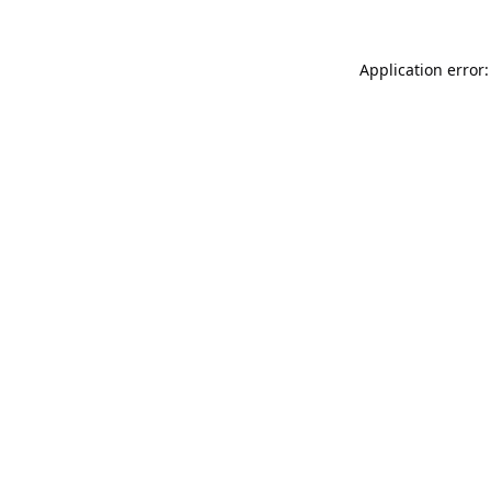
Application error: