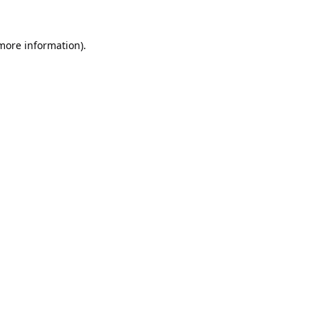
 more information).