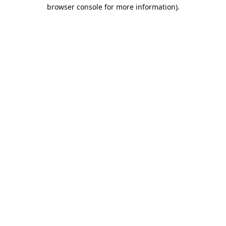
browser console for more information).