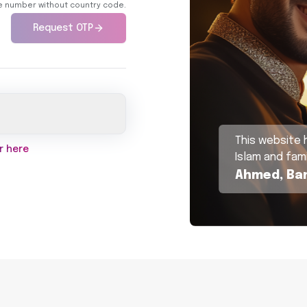
ne number without country code.
Request OTP
This website 
r here
Islam and fami
Ahmed, Ba