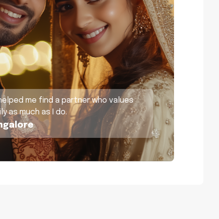
helped me find a partner who values
ly as much as I do.
ngalore