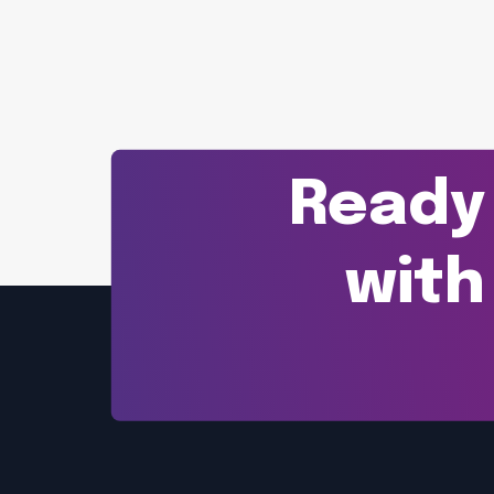
Ready 
with