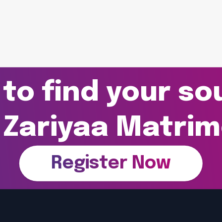
to find your s
 Zariyaa Matri
Register Now