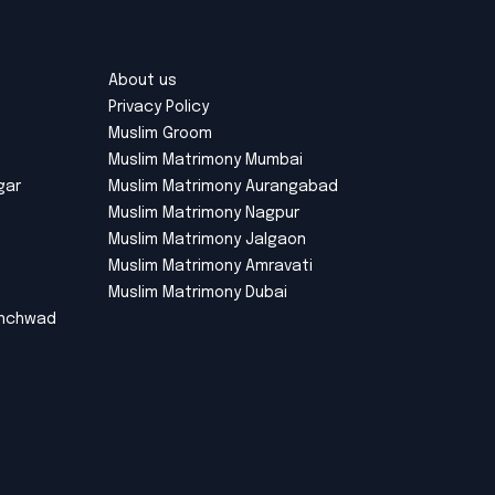
About us
Privacy Policy
Muslim Groom
Muslim Matrimony Mumbai
gar
Muslim Matrimony Aurangabad
Muslim Matrimony Nagpur
Muslim Matrimony Jalgaon
Muslim Matrimony Amravati
Muslim Matrimony Dubai
inchwad