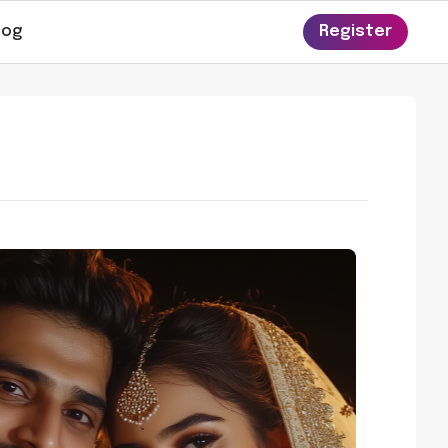
log
Register