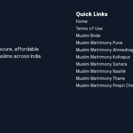
Quick Links
Home
Terms of Use
Muslim Bride
Muslim Matrimony Pune
secure, affordable
Muslim Matrimony Ahmedna
slims across India.
Muslim Matrimony Kolhapur
Muslim Matrimony Satara
Muslim Matrimony Nashik
Muslim Matrimony Thane
Muslim Matrimony Pimpri Ch