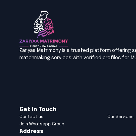
Zariyaa Matrimony is a trusted platform offering 
matchmaking services with verified profiles for Mu
Get In Touch
Contact us
Our Services
Join Whatsapp Group
Address