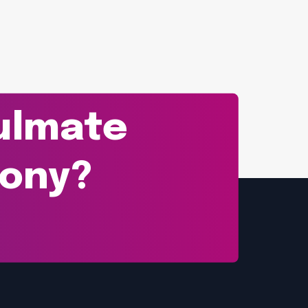
oulmate
mony?