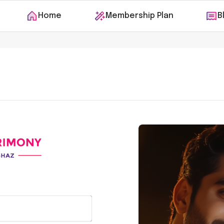
Home
Membership Plan
B