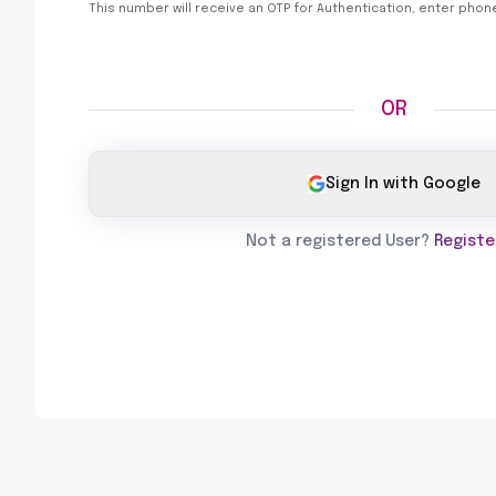
This number will receive an OTP for Authentication, enter pho
OR
Sign In with Google
Not a registered User?
Registe