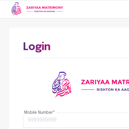
Login
Mobile Number
*