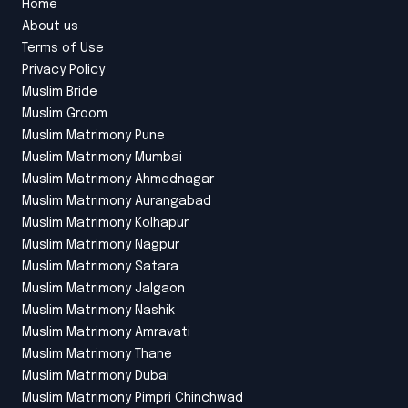
Home
About us
Terms of Use
Privacy Policy
Muslim Bride
Muslim Groom
Muslim Matrimony Pune
Muslim Matrimony Mumbai
Muslim Matrimony Ahmednagar
Muslim Matrimony Aurangabad
Muslim Matrimony Kolhapur
Muslim Matrimony Nagpur
Muslim Matrimony Satara
Muslim Matrimony Jalgaon
Muslim Matrimony Nashik
Muslim Matrimony Amravati
Muslim Matrimony Thane
Muslim Matrimony Dubai
Muslim Matrimony Pimpri Chinchwad