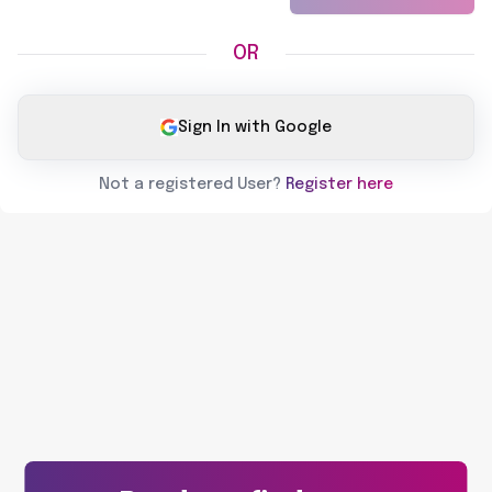
OR
Sign In with Google
Not a registered User?
Register here