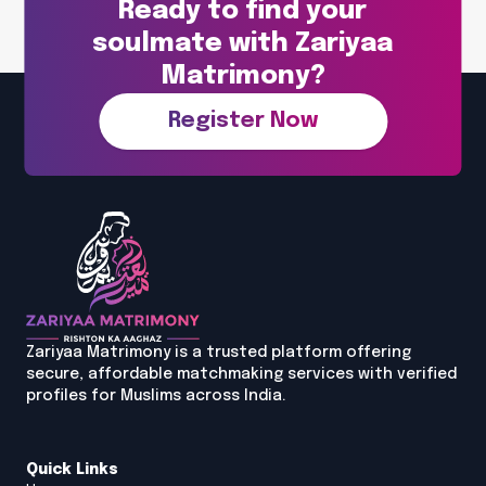
Ready to find your
soulmate with Zariyaa
Matrimony?
Register Now
Zariyaa Matrimony is a trusted platform offering
secure, affordable matchmaking services with verified
profiles for Muslims across India.
Quick Links