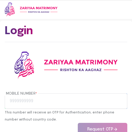
Login
MOBILE NUMBER
*
This number will receive an OTP for Authentication, enter phone
number without country code.
Request OTP