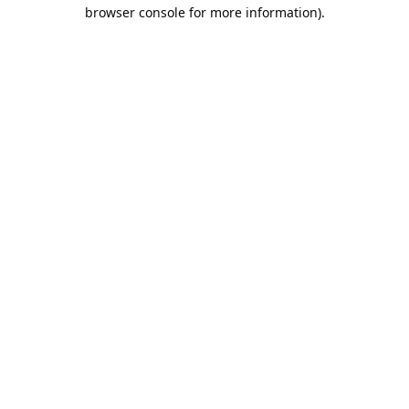
browser console for more information).